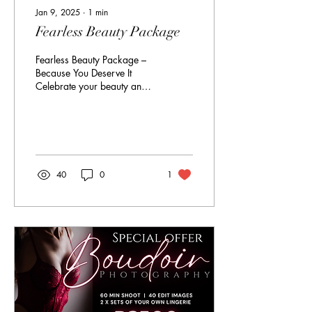
Jan 9, 2025
∙
1
min
Fearless Beauty Package
Fearless Beauty Package –
Because You Deserve It
Celebrate your beauty and
confidence with our Fearless
Beauty Package. This is for
the...
40
0
1