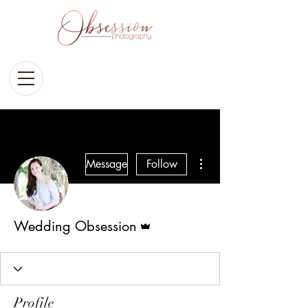
More actions
Message
Follow
Admin
Wedding Obsession
Profile