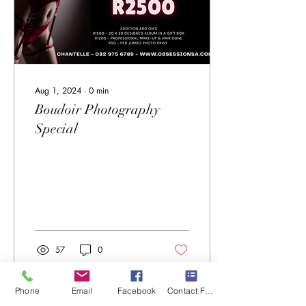
Aug 1, 2024
∙
0
min
Boudoir Photography
Special
57
0
Phone
Email
Facebook
Contact Form