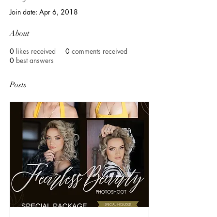
Join date: Apr 6, 2018
About
0
likes received
0
comments received
0
best answers
Posts