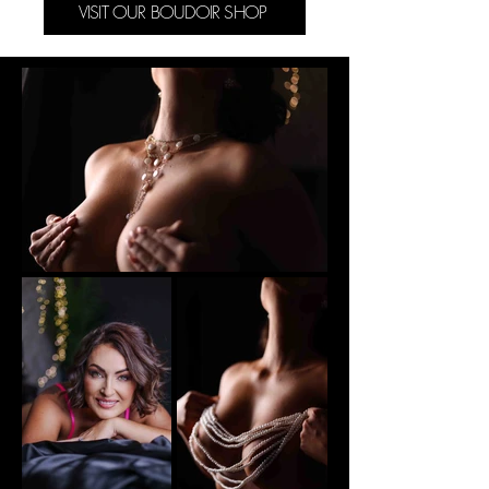
VISIT OUR BOUDOIR SHOP