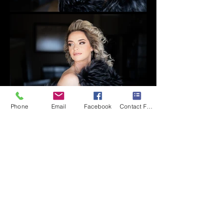
Phone
Email
Facebook
Contact Form