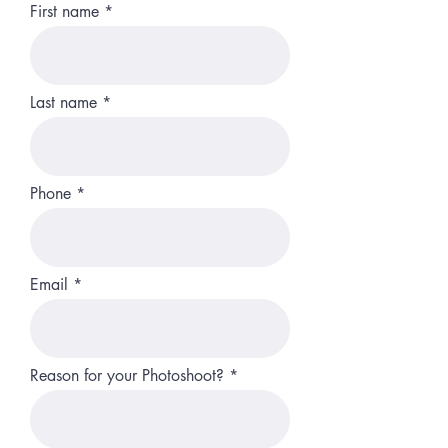
First name
Last name
Phone
Email
Reason for your Photoshoot?