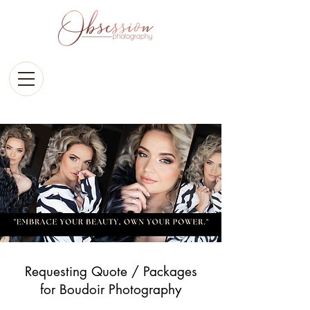
Requesting Quote / Packages
for Boudoir Photography