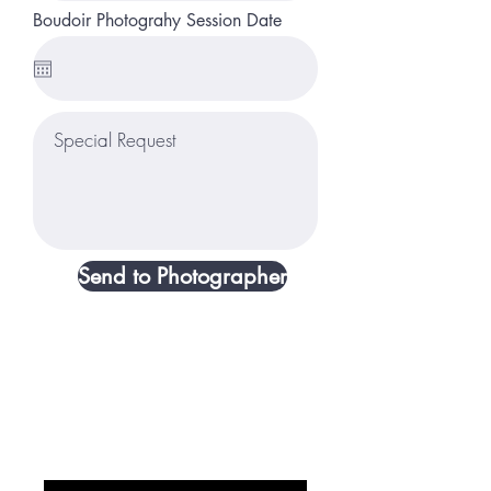
Boudoir Photograhy Session Date
Send to Photographer