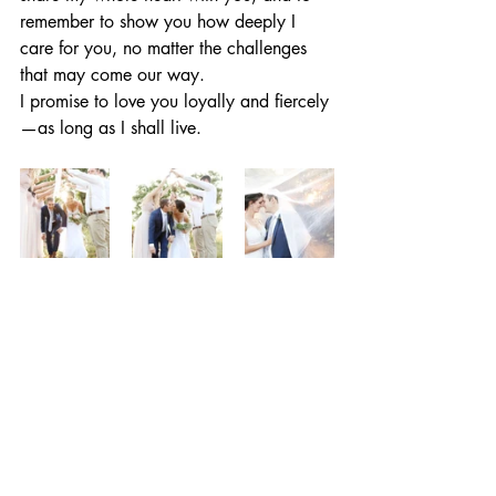
remember to show you how deeply I 
care for you, no matter the challenges 
that may come our way.
I promise to love you loyally and fiercely
—as long as I shall live.