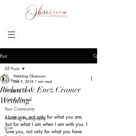
Post
All Posts
Wedding Obsession
All Posts
Oct 9, 2018
1 min read
Richard & Enez Cramer
Blogging Tips
Wedding
Getting Started
Your Community
I love you, not only for what you are, 
Wedding Photography
but for what I am when I am with you. I 
Love
love you, not only for what you have 