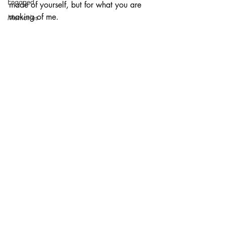
Engaged
made of yourself, but for what you are 
making of me. 
Memories