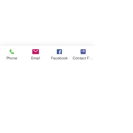
Phone
Email
Facebook
Contact Form
Recent Posts
See All