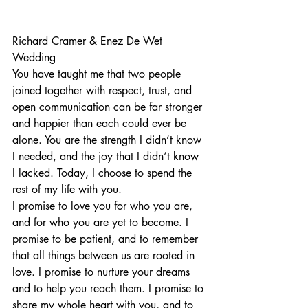
Richard Cramer
 & 
Enez De Wet
Wedding
You have taught me that two people 
joined together with respect, trust, and 
open communication can be far stronger
and happier than each could ever be 
alone. You are the strength I didn’t know 
I needed, and the joy that I didn’t know 
I lacked. Today, I choose to spend the 
rest of my life with you.
I promise to love you for who you are, 
and for who you are yet to become. I 
promise to be patient, and to remember 
that all things between us are rooted in 
love. I promise to nurture your dreams 
and to help you reach them. I promise to 
share my whole heart with you, and to 