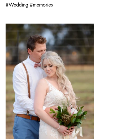
#Wedding
#memories