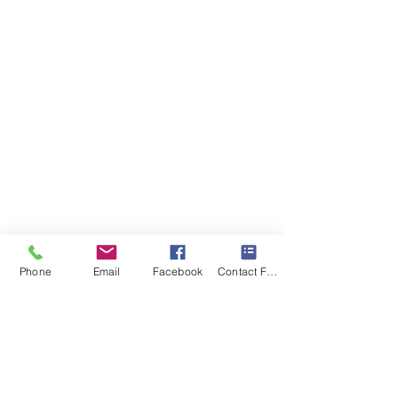
Phone
Email
Facebook
Contact Form