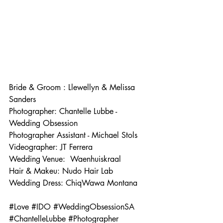
Bride & Groom : Llewellyn & Melissa 
Sanders
Photographer: Chantelle Lubbe - 
Wedding Obsession 
Photographer Assistant - Michael Stols 
Videographer: JT Ferrera
Wedding Venue:  
Waenhuiskraal
Hair & Makeu: Nudo Hair Lab
Wedding Dress: ChiqWawa Montana 
#Love
#IDO
#WeddingObsessionSA
#ChantelleLubbe
#Photographer