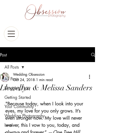
Post
All Posts
Wedding Obsession
All Posts
Oct 24, 2018
1 min read
Llewellyn & Melissa Sanders
Blogging Tips
Getting Started
"Because today, when I look into your 
Your Community
eyes, my love for you only grows. It’s 
Wedding Photography
even stronger now. My love will never 
Love
waiver, this I vow to you, today, and 
always and forever.” —
One Tree Hill