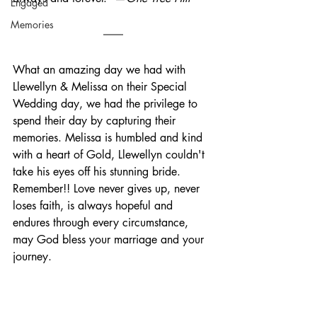
Engaged
Memories
What an amazing day we had with 
Llewellyn & Melissa on their Special 
Wedding day, we had the privilege to 
spend their day by capturing their 
memories. Melissa is humbled and kind 
with a heart of Gold, Llewellyn couldn't 
take his eyes off his stunning bride.  
Remember!! Love never gives up, never 
loses faith, is always hopeful and 
endures through every circumstance, 
may God bless your marriage and your 
journey.   