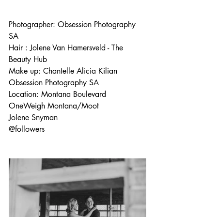
Photographer: 
Obsession Photography 
SA
Hair : 
Jolene Van Hamersveld
 - The 
Beauty Hub 
Make up: 
Chantelle Alicia Kilian
Obsession Photography SA
Location: 
Montana Boulevard
OneWeigh Montana/Moot
Jolene Snyman
@followers