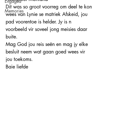
Engaged
Dit was so groot voorreg om deel te kon 
Memories
wees van Lynie se matriek Afskeid, jou 
pad voorentoe is helder. Jy is n 
voorbeeld vir soveel jong meisies daar 
buite. 
Mag God jou reis seën en mag jy elke 
besluit neem wat gaan goed wees vir 
jou toekoms. 
Baie liefde 