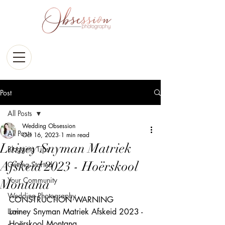
Post
All Posts
Wedding Obsession
All Posts
Oct 16, 2023
1 min read
Lainey Snyman Matriek
Blogging Tips
Afskeid 2023 - Hoërskool
Getting Started
Your Community
Montana
Wedding Photography
CONSTRUCTION WARNING  
Love
Lainey Snyman Matriek Afskeid 2023 - 
Hoërskool Montana