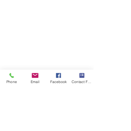
Phone
Email
Facebook
Contact Form